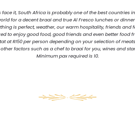
s face it, South Africa is probably one of the best countries i
orld for a decent braai and true Al Fresco lunches or dinner
thing is perfect, weather, our warm hospitality, friends and 
ed to enjoy good food, good friends and even better food f
tat at R150 per person depending on your selection of meats
other factors such as a chef to braai for you, wines and star
Minimum pax required is 10.