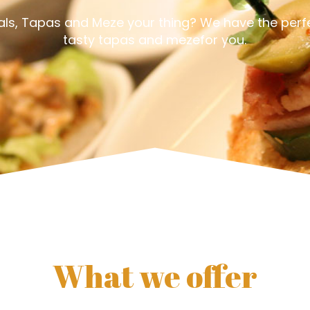
eals, Tapas and Meze your thing? We have the perfe
tasty tapas and mezefor you.
What we offer