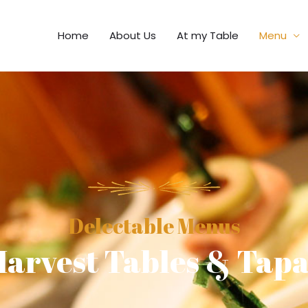
Home
About Us
At my Table
Menu
Delectable Menus
arvest Tables & Tap