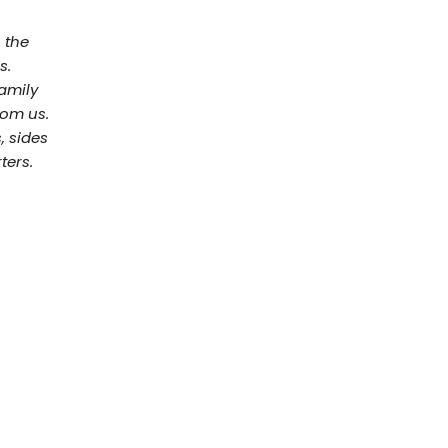
n the
s.
family
rom us.
, sides
ters.