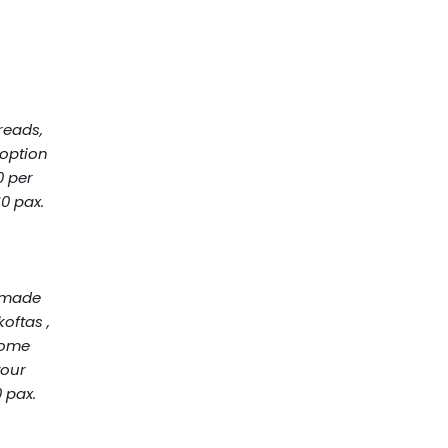
T
reads,
 option
0 per
0 pax.
y made
oftas ,
home
your
 pax.