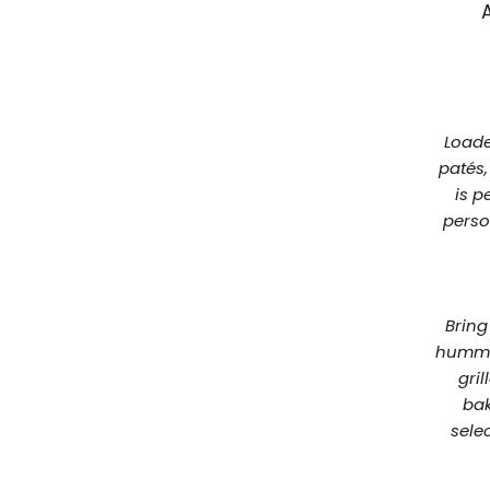
Loade
patés,
is p
perso
Bring
hummus
gri
bak
sele