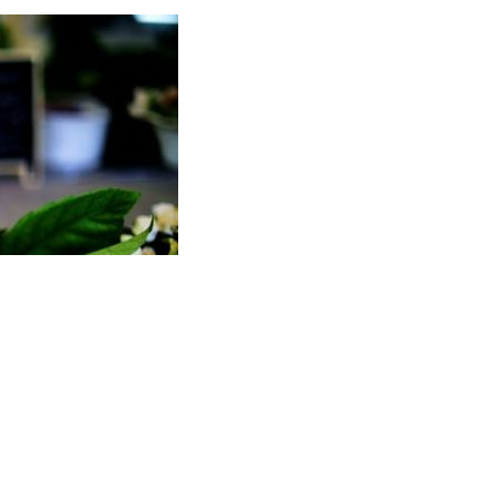
POWERED BY
CHEF OF TASTE