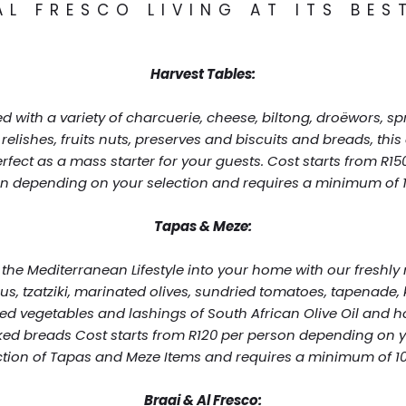
AL FRESCO LIVING AT ITS BES
Harvest Tables:
d with a variety of charcuerie, cheese, biltong, droëwors, sp
 relishes, fruits nuts, preserves and biscuits and breads, this
erfect as a mass starter for your guests. Cost starts from R15
n depending on your selection and requires a minimum of 1
Tapas & Meze:
 the Mediterranean Lifestyle into your home with our freshl
, tzatziki, marinated olives, sundried tomatoes, tapenade, k
lled vegetables and lashings of South African Olive Oil and 
ed breads Cost starts from R120 per person depending on 
ction of Tapas and Meze Items and requires a minimum of 10
Braai & Al Fresco: