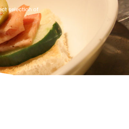
ct selection of