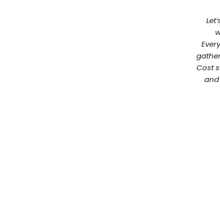
Let’
w
Every
gather
Cost s
and 