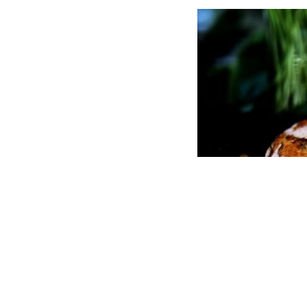
COPYRIGHT © 2026
CHEF OF TASTE
|
CREDITS