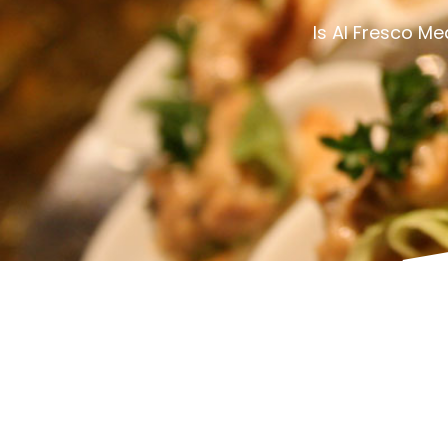
Is Al Fresco M