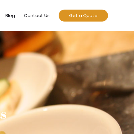
Blog
Contact Us
Get a Quote
as